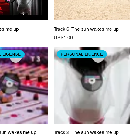
es me up
Track 6, The sun wakes me up
Price
US$1.00
 LICENCE
PERSONAL LICENCE
 sun wakes me up
Track 2, The sun wakes me up