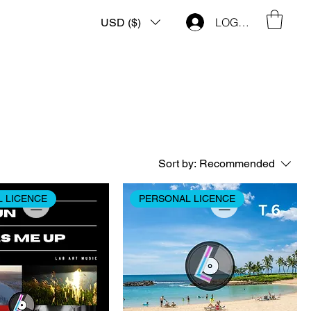
LOG IN
USD ($)
Sort by:
Recommended
 LICENCE
PERSONAL LICENCE