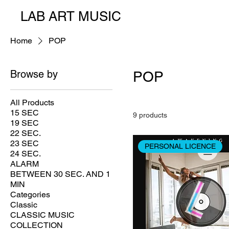
LAB ART MUSIC
Home
POP
Browse by
POP
All Products
15 SEC
9 products
19 SEC
22 SEC.
23 SEC
PERSONAL LICENCE
24 SEC.
ALARM
BETWEEN 30 SEC. AND 1
MIN
Categories
Classic
CLASSIC MUSIC
COLLECTION