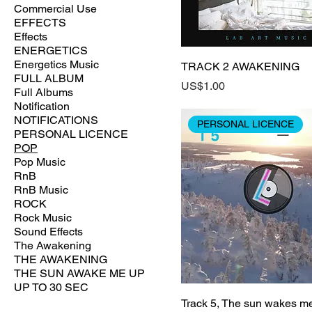
Commercial Use
EFFECTS
Effects
ENERGETICS
Energetics Music
TRACK 2 AWAKENING
FULL ALBUM
Price
US$1.00
Full Albums
Notification
NOTIFICATIONS
PERSONAL LICENCE
PERSONAL LICENCE
POP
Pop Music
RnB
RnB Music
ROCK
Rock Music
Sound Effects
The Awakening
THE AWAKENING
THE SUN AWAKE ME UP
UP TO 30 SEC
Track 5, The sun wakes m