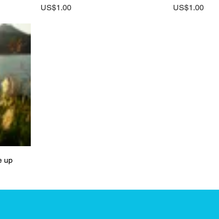
Price
Price
US$1.00
US$1.00
e up