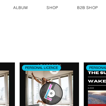
ALBUM
SHOP
B2B SHOP
PERSONAL LICENCE
PERSONAL