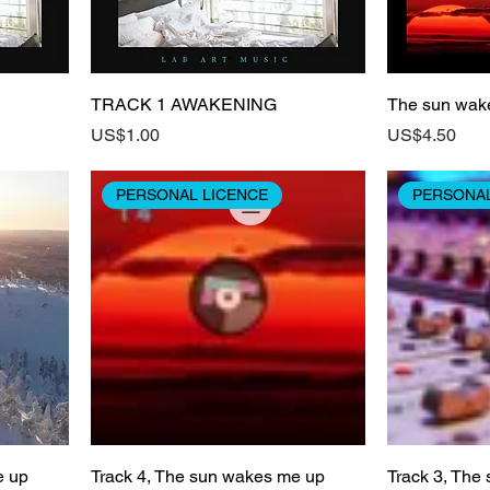
TRACK 1 AWAKENING
The sun wak
Price
Price
US$1.00
US$4.50
PERSONAL LICENCE
PERSONAL
e up
Track 4, The sun wakes me up
Track 3, The