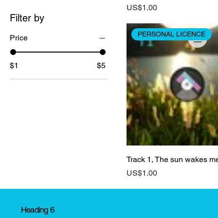
Price
US$1.00
Filter by
PERSONAL LICENCE
Price
$1
$5
Track 1, The sun wakes m
Price
US$1.00
Heading 6