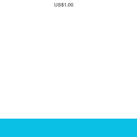
Price
US$1.00