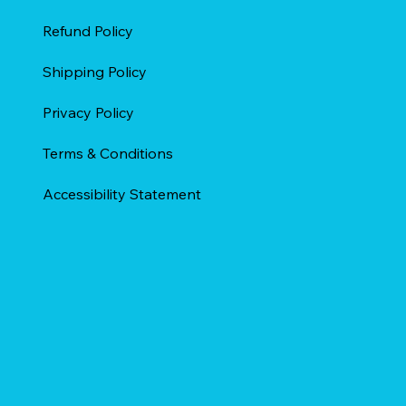
Refund Policy
Shipping Policy
Privacy Policy
Terms & Conditions
Accessibility Statement