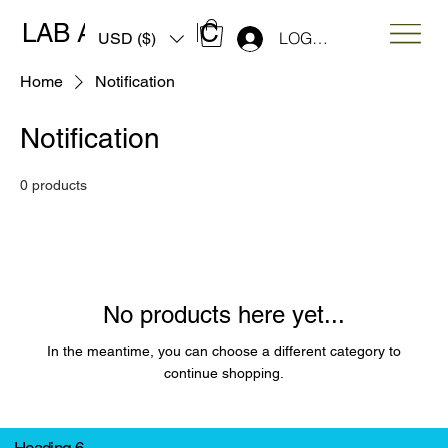
LAB ART MUSIC
LOG IN
USD ($)
Home
Notification
Notification
0 products
No products here yet...
In the meantime, you can choose a different category to
continue shopping.
Heading 6