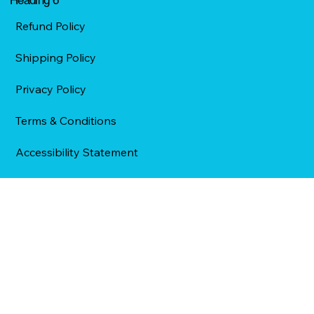
Refund Policy
Shipping Policy
Privacy Policy
Terms & Conditions
Accessibility Statement