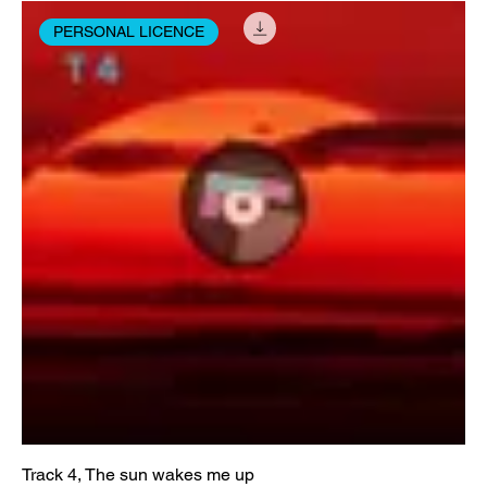
PERSONAL LICENCE
Track 4, The sun wakes me up