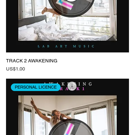
TRACK 2 AWAKENING
Price
US$1.00
PERSONAL LICENCE