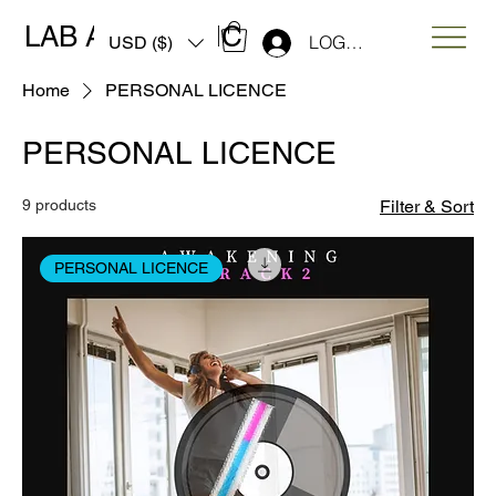
LAB ART MUSIC
LOG IN
USD ($)
Home
PERSONAL LICENCE
PERSONAL LICENCE
9 products
Filter & Sort
PERSONAL LICENCE