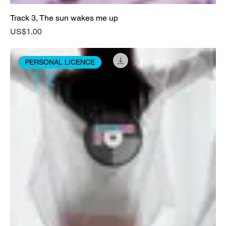
Track 3, The sun wakes me up
Price
US$1.00
PERSONAL LICENCE