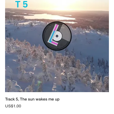
Track 5, The sun wakes me up
Price
US$1.00