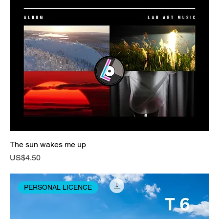
The sun wakes me up
Price
US$4.50
PERSONAL LICENCE