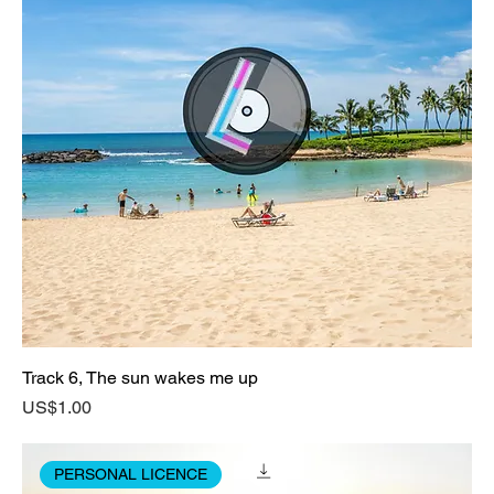
Track 6, The sun wakes me up
Price
US$1.00
PERSONAL LICENCE