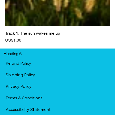
Track 1, The sun wakes me up
Price
US$1.00
Heading 6
Refund Policy
Shipping Policy
Privacy Policy
Terms & Conditions
Accessibility Statement