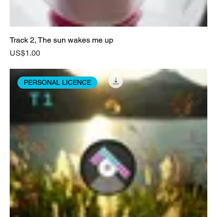
Track 2, The sun wakes me up
Price
US$1.00
PERSONAL LICENCE