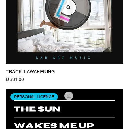
TRACK 1 AWAKENING
Price
US$1.00
PERSONAL LICENCE