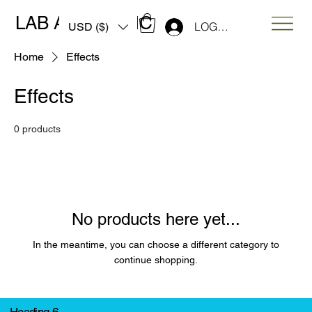
LAB ART MUSIC
LOG IN
USD ($)
Home
Effects
Effects
0 products
No products here yet...
In the meantime, you can choose a different category to
continue shopping.
Heading 6