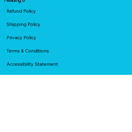
Refund Policy
Shipping Policy
Privacy Policy
Terms & Conditions
Accessibility Statement