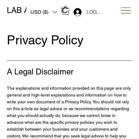
LAB ART MUSIC
LOG IN
USD ($)
Privacy Policy
A Legal Disclaimer
The explanations and information provided on this page are only
general and high-level explanations and information on how to
write your own document of a Privacy Policy. You should not rely
on this article as legal advice or as recommendations regarding
what you should actually do, because we cannot know in
advance what are the specific privacy policies you wish to
establish between your business and your customers and
visitors. We recommend that you seek legal advice to help you