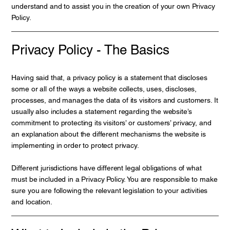
understand and to assist you in the creation of your own Privacy
Policy.
Privacy Policy - The Basics
Having said that, a privacy policy is a statement that discloses
some or all of the ways a website collects, uses, discloses,
processes, and manages the data of its visitors and customers. It
usually also includes a statement regarding the website’s
commitment to protecting its visitors’ or customers’ privacy, and
an explanation about the different mechanisms the website is
implementing in order to protect privacy.
Different jurisdictions have different legal obligations of what
must be included in a Privacy Policy. You are responsible to make
sure you are following the relevant legislation to your activities
and location.