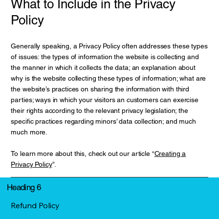
What to Include in the Privacy
Policy
Generally speaking, a Privacy Policy often addresses these types
of issues: the types of information the website is collecting and
the manner in which it collects the data; an explanation about
why is the website collecting these types of information; what are
the website’s practices on sharing the information with third
parties; ways in which your visitors an customers can exercise
their rights according to the relevant privacy legislation; the
specific practices regarding minors’ data collection; and much
much more.
To learn more about this, check out our article “
Creating a
Privacy Policy
”.
Heading 6
Refund Policy