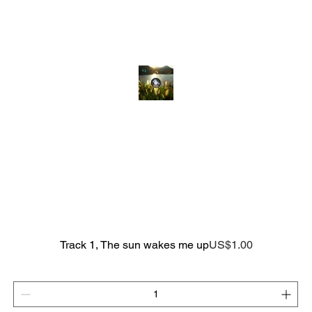
Price
Track 1, The sun wakes me up
US$1.00