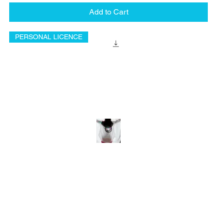
Add to Cart
PERSONAL LICENCE