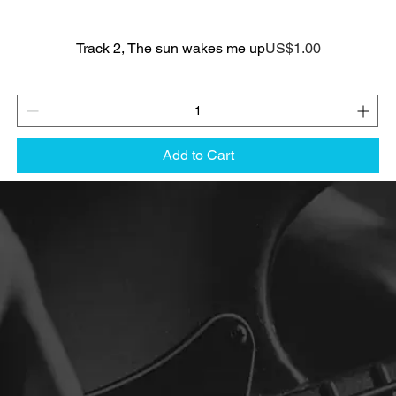
Price
Track 2, The sun wakes me up
US$1.00
Add to Cart