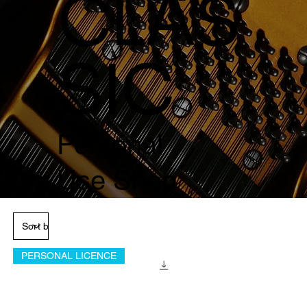
CLAS
SIC
Personal
Use Shop
PERSONAL LICENCE