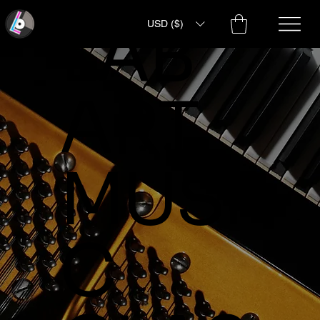
LAB
USD ($)
ART
MUSI
C