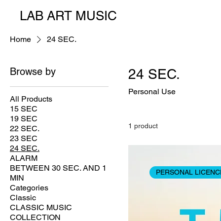
LAB ART MUSIC
Home
24 SEC.
Browse by
24 SEC.
Personal Use
All Products
15 SEC
19 SEC
1 product
22 SEC.
23 SEC
24 SEC.
ALARM
BETWEEN 30 SEC. AND 1
PERSONAL LICENC
MIN
Categories
Classic
CLASSIC MUSIC
COLLECTION