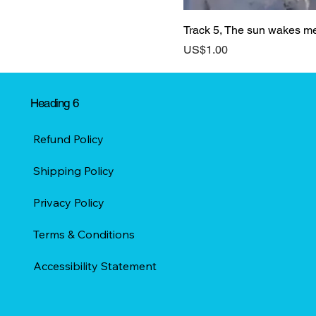
Track 5, The sun wakes m
Price
US$1.00
Heading 6
Refund Policy
Shipping Policy
Privacy Policy
Terms & Conditions
Accessibility Statement