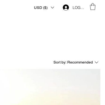
LOG IN
USD ($)
Sort by:
Recommended