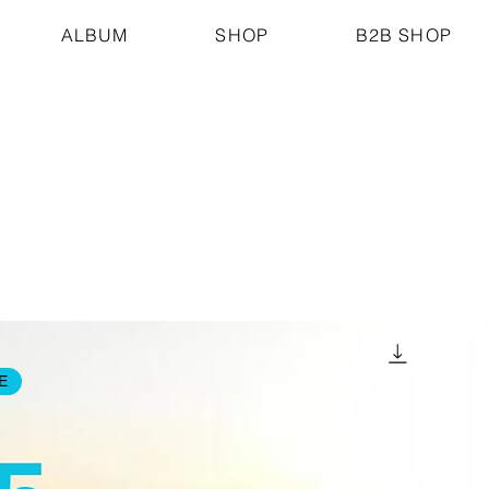
ALBUM
SHOP
B2B SHOP
E