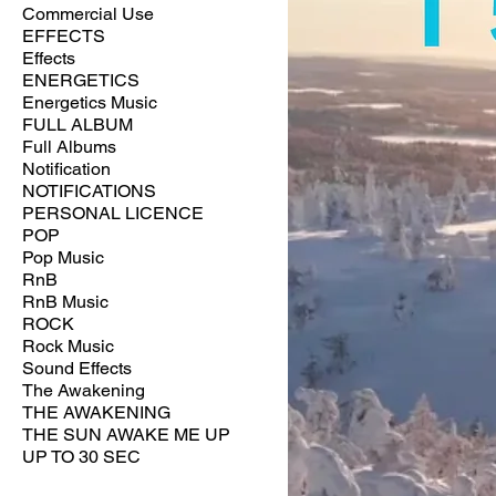
Commercial Use
EFFECTS
Effects
ENERGETICS
Energetics Music
FULL ALBUM
Full Albums
Notification
NOTIFICATIONS
PERSONAL LICENCE
POP
Pop Music
RnB
RnB Music
ROCK
Rock Music
Sound Effects
The Awakening
THE AWAKENING
THE SUN AWAKE ME UP
UP TO 30 SEC