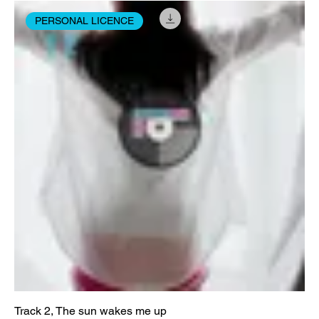
PERSONAL LICENCE
Track 2, The sun wakes me up