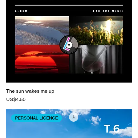
The sun wakes me up
Price
US$4.50
PERSONAL LICENCE