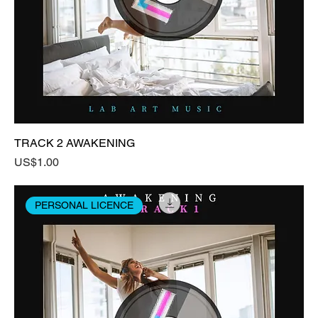
TRACK 2 AWAKENING
Price
US$1.00
PERSONAL LICENCE