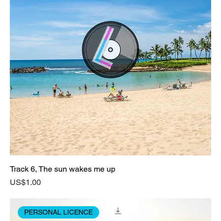
Track 6, The sun wakes me up
Price
US$1.00
PERSONAL LICENCE