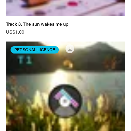
Track 3, The sun wakes me up
Price
US$1.00
PERSONAL LICENCE