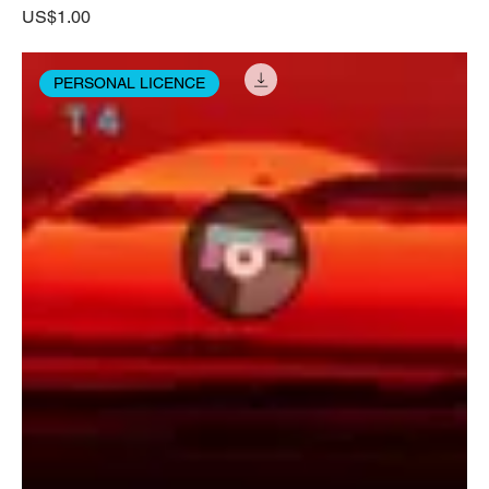
Price
US$1.00
PERSONAL LICENCE