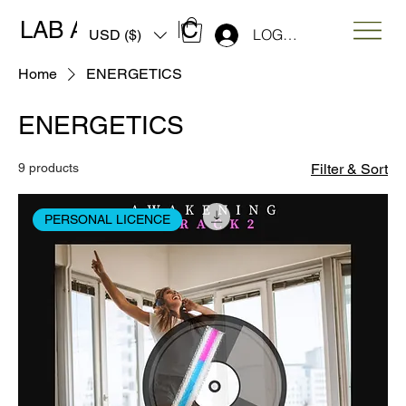
LAB ART MUSIC
LOG IN
USD ($)
Home
ENERGETICS
ENERGETICS
9 products
Filter & Sort
PERSONAL LICENCE