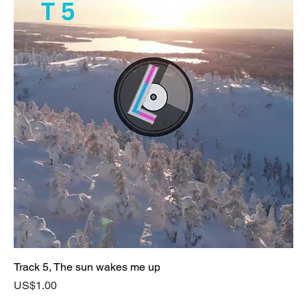
Track 5, The sun wakes me up
Price
US$1.00