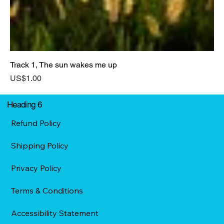
Track 1, The sun wakes me up
Price
US$1.00
Heading 6
Refund Policy
Shipping Policy
Privacy Policy
Terms & Conditions
Accessibility Statement