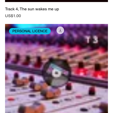
Track 4, The sun wakes me up
Price
US$1.00
PERSONAL LICENCE