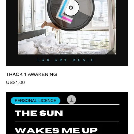
TRACK 1 AWAKENING
Price
US$1.00
PERSONAL LICENCE