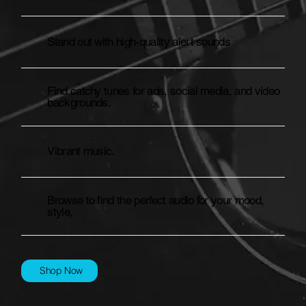
Stand out with high-quality alert sounds
Find catchy tunes for ads, social media, and video
backgrounds.
Vibrant music.
Browse to find the perfect audio for your mood,
style,
Shop Now