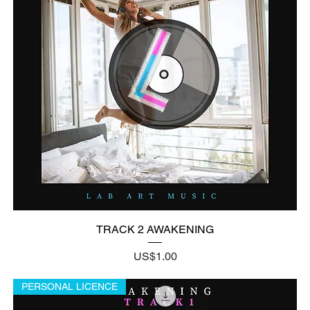
TRACK 2 AWAKENING
Price
US$1.00
PERSONAL LICENCE