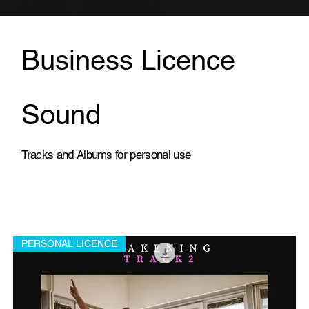
Business Licence
Sound
Tracks and Albums for personal use
PERSONAL LICENCE