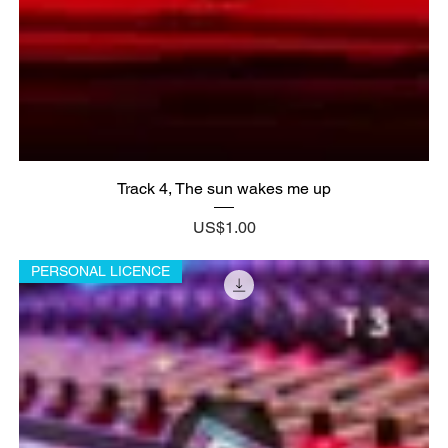
Track 4, The sun wakes me up
Price
US$1.00
PERSONAL LICENCE