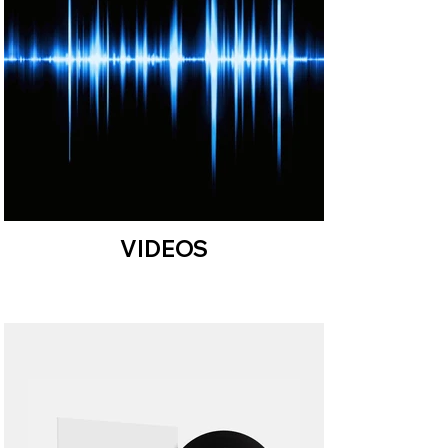
VIDEOS