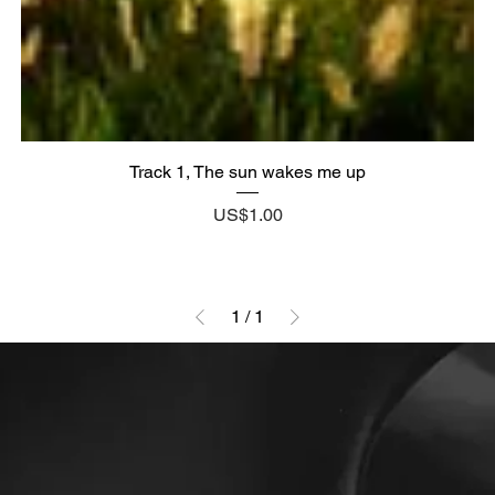
Track 1, The sun wakes me up
Price
US$1.00
1
/
1