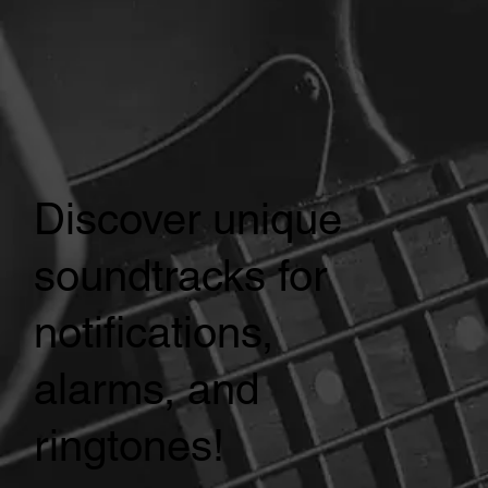
Discover unique
soundtracks for
notifications,
alarms, and
ringtones!