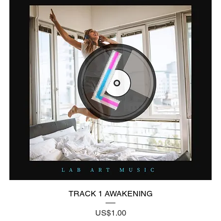
TRACK 1 AWAKENING
Price
US$1.00