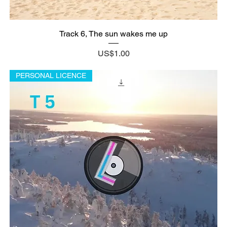
Track 6, The sun wakes me up
Price
US$1.00
PERSONAL LICENCE