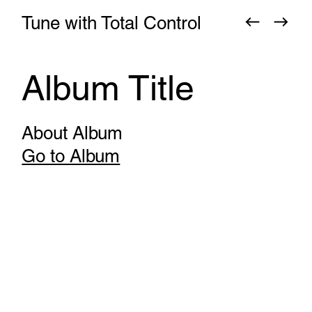
Tune with Total Control
Album Title
About Album
Go to Album