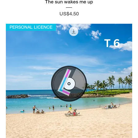
The sun wakes me up
Price
US$4.50
PERSONAL LICENCE