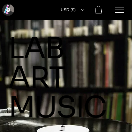
USD ($)
LAB
ART
MUSIC