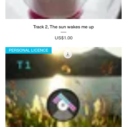
Track 2, The sun wakes me up
Price
US$1.00
PERSONAL LICENCE