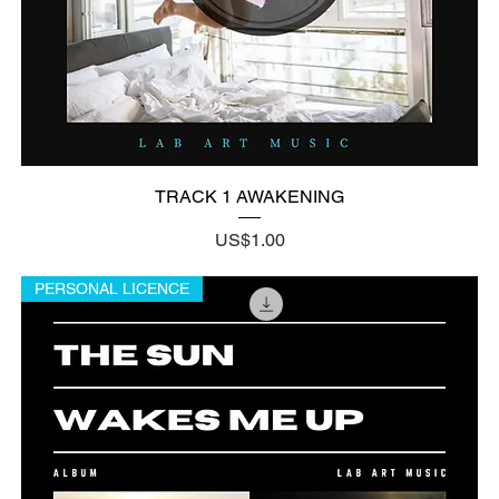
TRACK 1 AWAKENING
Price
US$1.00
PERSONAL LICENCE