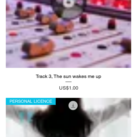
Track 3, The sun wakes me up
Price
US$1.00
PERSONAL LICENCE