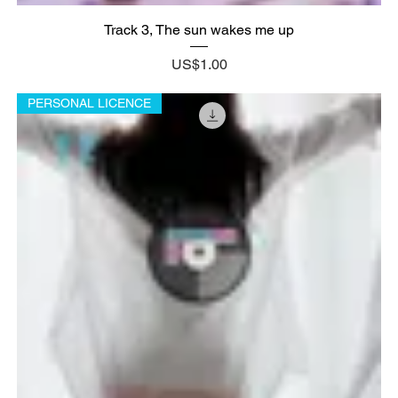
Track 3, The sun wakes me up
Price
US$1.00
PERSONAL LICENCE