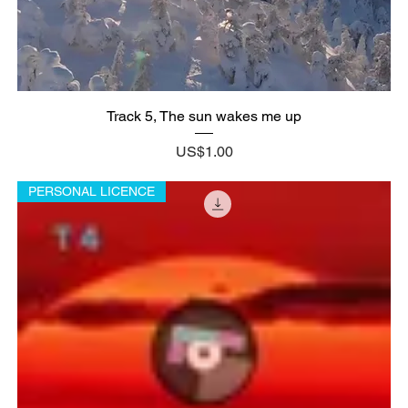
Track 5, The sun wakes me up
Price
US$1.00
PERSONAL LICENCE