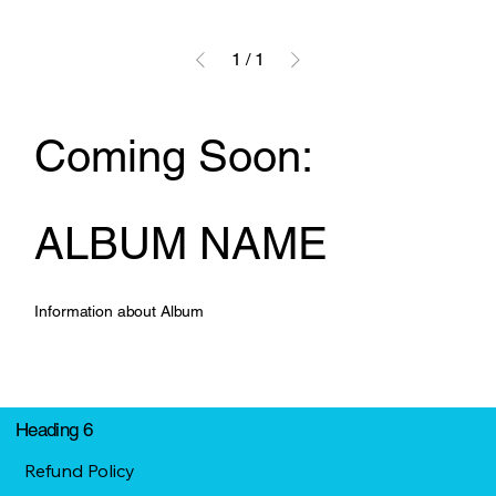
1
/
1
Coming Soon:
ALBUM NAME
Information about Album
Heading 6
Refund Policy