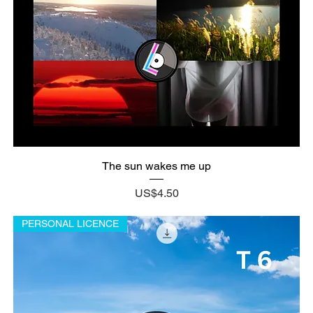
The sun wakes me up
Price
US$4.50
PERSONAL LICENCE