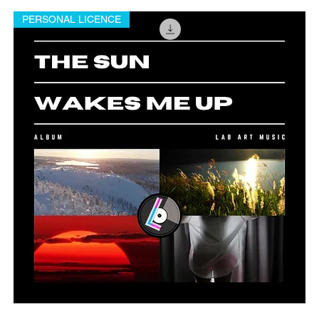
PERSONAL LICENCE