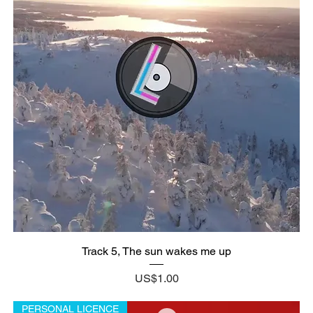
Track 5, The sun wakes me up
Price
US$1.00
PERSONAL LICENCE