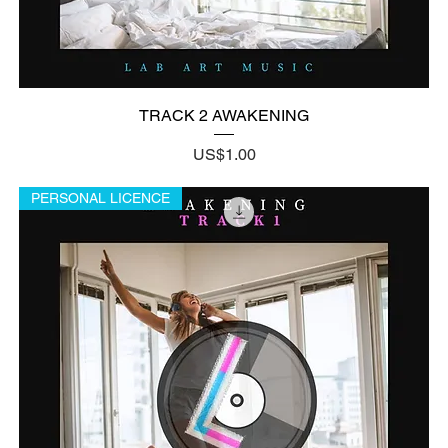
TRACK 2 AWAKENING
Price
US$1.00
PERSONAL LICENCE