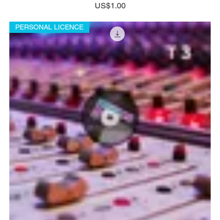
Price
US$1.00
PERSONAL LICENCE