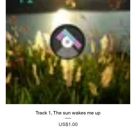
Track 1, The sun wakes me up
Price
US$1.00