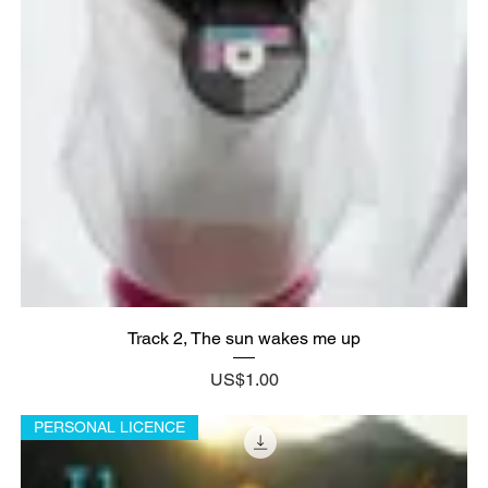
Track 2, The sun wakes me up
Price
US$1.00
PERSONAL LICENCE