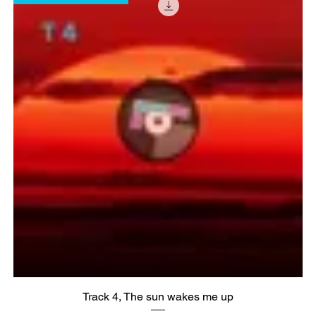
Track 4, The sun wakes me up