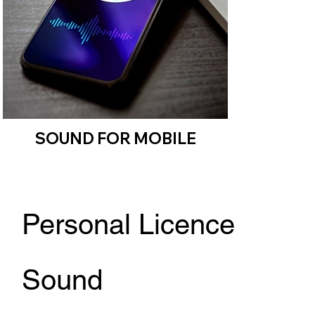
SOUND FOR MOBILE
Personal Licence
Sound