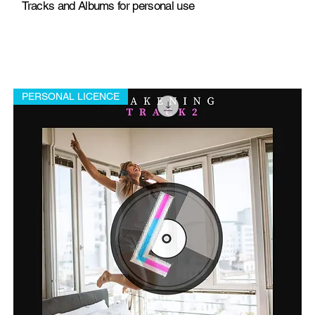
Tracks and Albums for personal use
PERSONAL LICENCE