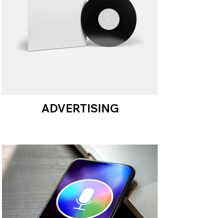
ADVERTISING