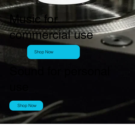
Music for
commercial use
Shop Now
Sound for personal
use
Shop Now