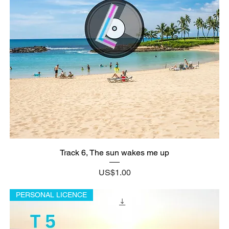
Track 6, The sun wakes me up
Price
US$1.00
PERSONAL LICENCE