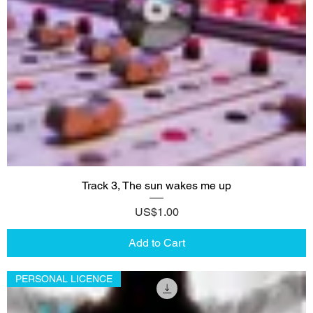
Track 3, The sun wakes me up
Price
US$1.00
Add to Cart
PERSONAL LICENCE