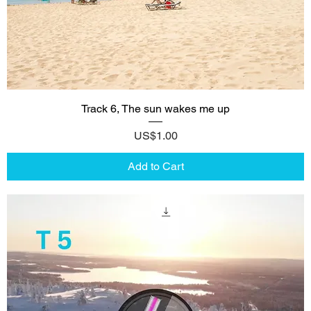
Track 6, The sun wakes me up
Price
US$1.00
Add to Cart