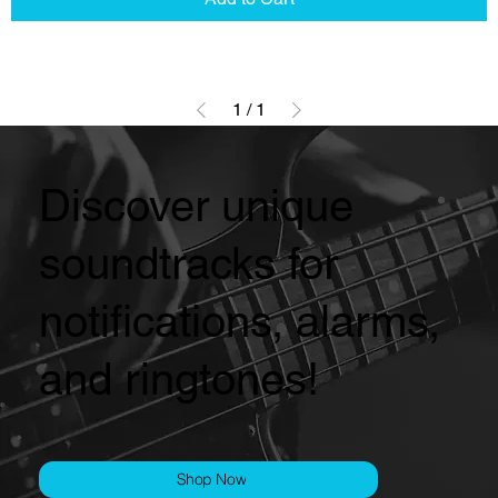
1
/
1
Discover unique
soundtracks for
notifications, alarms,
and ringtones!
Shop Now