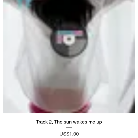
Track 2, The sun wakes me up
Price
US$1.00