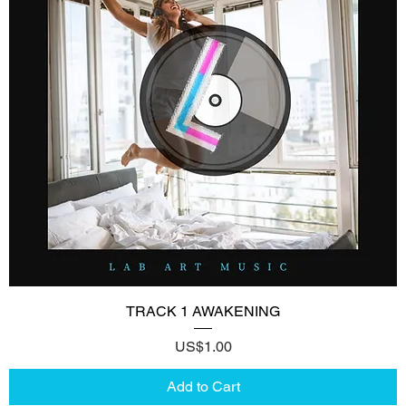
TRACK 1 AWAKENING
Price
US$1.00
Add to Cart