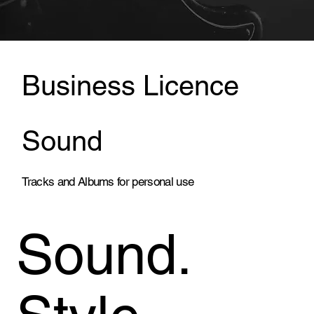
Business Licence
Sound
Tracks and Albums for personal use
Sound.