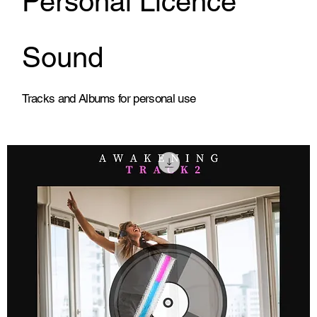
Personal Licence
Sound
Tracks and Albums for personal use