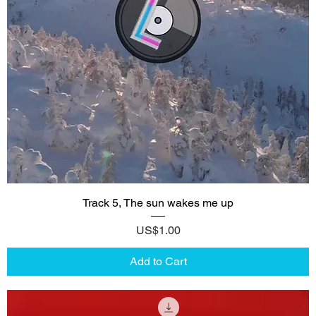
Track 5, The sun wakes me up
Price
US$1.00
Add to Cart