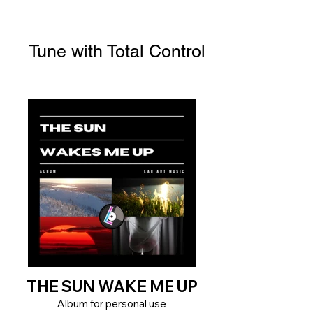
Tune with Total Control
THE SUN WAKE ME UP
Album for personal use