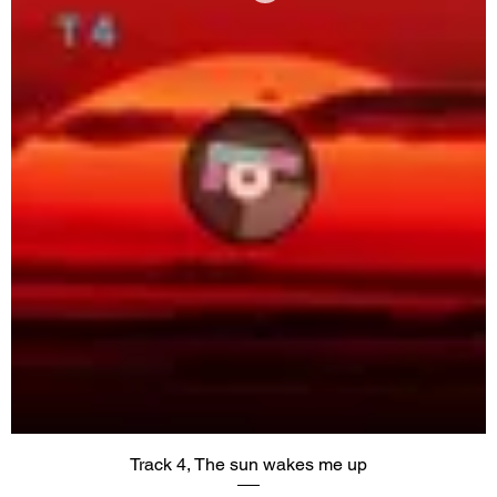
Track 4, The sun wakes me up