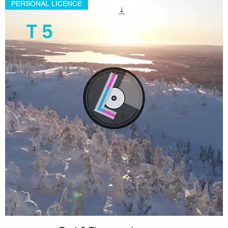
PERSONAL LICENCE