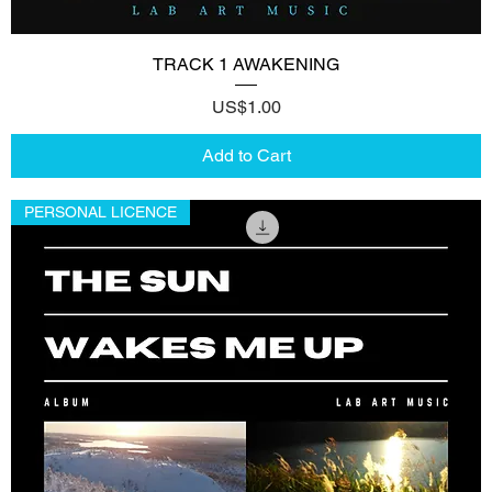
TRACK 1 AWAKENING
Price
US$1.00
Add to Cart
PERSONAL LICENCE