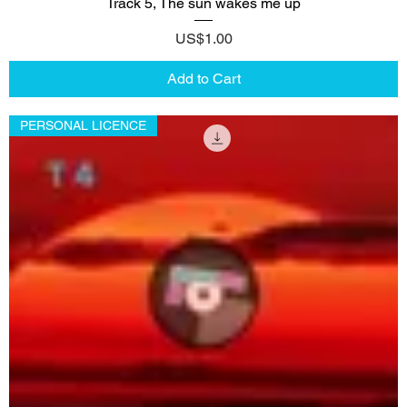
Track 5, The sun wakes me up
Price
US$1.00
Add to Cart
PERSONAL LICENCE