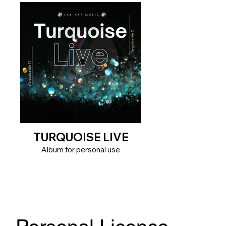
TURQUOISE LIVE
Album for personal use