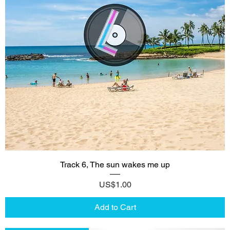
Track 6, The sun wakes me up
Price
US$1.00
Add to Cart