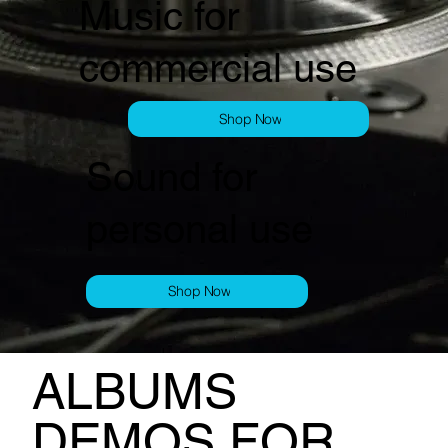
Music for
commercial use
Shop Now
Sound for
personal use
Shop Now
ALBUMS
DEMOS FOR