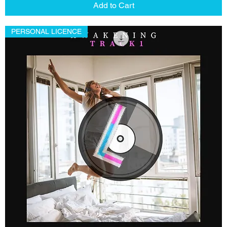
Add to Cart
PERSONAL LICENCE