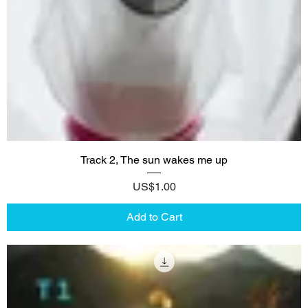
Track 2, The sun wakes me up
Price
US$1.00
Add to Cart