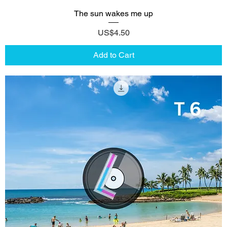
The sun wakes me up
Price
US$4.50
Add to Cart