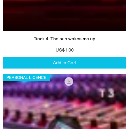
Track 4, The sun wakes me up
Price
US$1.00
Add to Cart
PERSONAL LICENCE