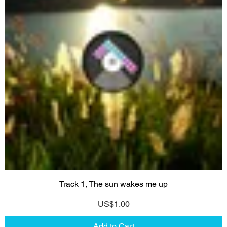
Track 1, The sun wakes me up
Price
US$1.00
Add to Cart