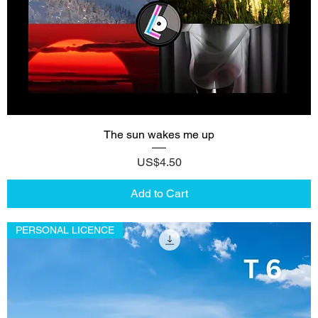
The sun wakes me up
Price
US$4.50
Add to Cart
PERSONAL LICENCE