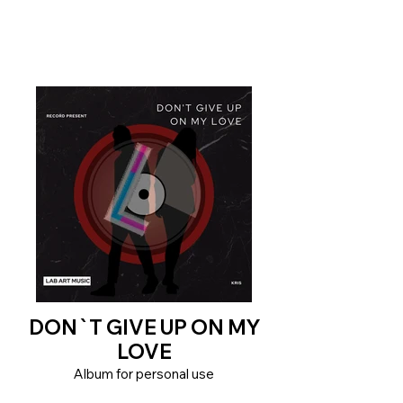
DON`T GIVE UP ON MY
LOVE
Album for personal use