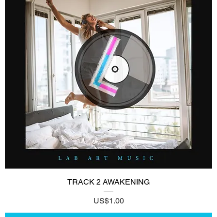
TRACK 2 AWAKENING
Price
US$1.00