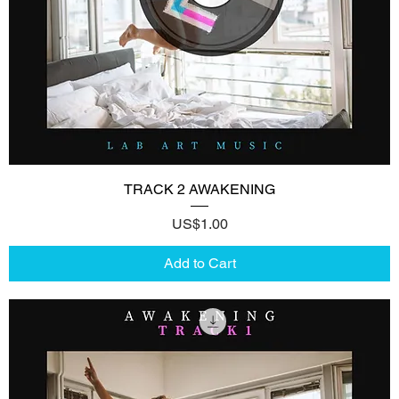
TRACK 2 AWAKENING
Price
US$1.00
Add to Cart