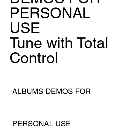
PERSONAL
USE
Tune with Total
Control
ALBUMS DEMOS FOR
PERSONAL USE