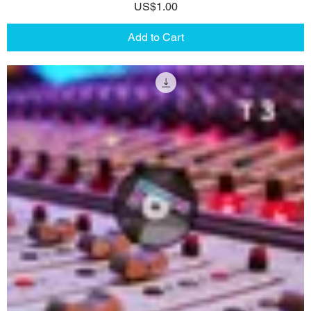
Price
US$1.00
Add to Cart