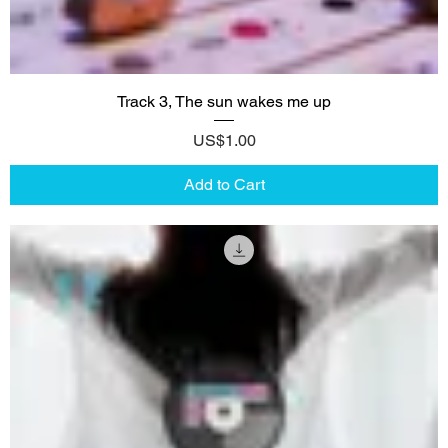
Track 3, The sun wakes me up
Price
US$1.00
Add to Cart