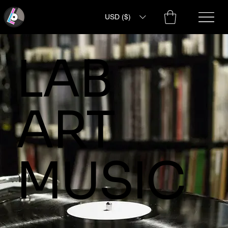
USD ($)
LAB
ART
MUSIC