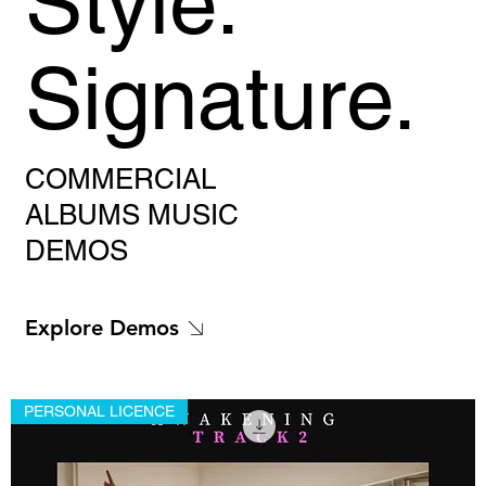
Style.
Signature.
COMMERCIAL
ALBUMS MUSIC
DEMOS
Explore Demos
PERSONAL LICENCE