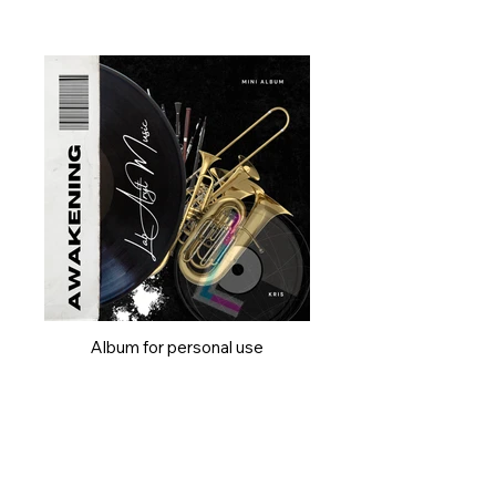
Album for personal use